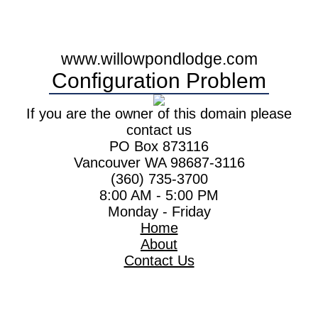
www.willowpondlodge.com
Configuration Problem
If you are the owner of this domain please
contact us
PO Box 873116
Vancouver WA 98687-3116
(360) 735-3700
8:00 AM - 5:00 PM
Monday - Friday
Home
About
Contact Us